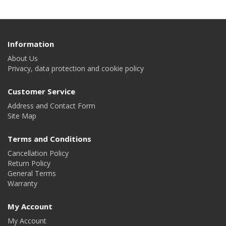
Information
About Us
Privacy, data protection and cookie policy
Customer Service
Address and Contact Form
Site Map
Terms and Conditions
Cancellation Policy
Return Policy
General Terms
Warranty
My Account
My Account