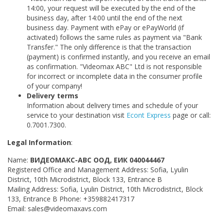
14:00, your request will be executed by the end of the
business day, after 14:00 until the end of the next
business day. Payment with ePay or ePayWorld (if
activated) follows the same rules as payment via "Bank
Transfer." The only difference is that the transaction
(payment) is confirmed instantly, and you receive an email
as confirmation. "Videomax ABC" Ltd is not responsible
for incorrect or incomplete data in the consumer profile
of your company!
Delivery terms​​​​​
Information about delivery times and schedule of your
service to your destination visit
Econt Express
page or call:
0.7001.7300.
Legal Information
:
Name:
ВИДЕОМАКС-АВС ООД, ЕИК 040044467
Registered Office and Management Address: Sofia, Lyulin
District, 10th Microdistrict, Block 133, Entrance B
Mailing Address: Sofia, Lyulin District, 10th Microdistrict, Block
133, Entrance B Phone: +359882417317
Email: sales@videomaxavs.com