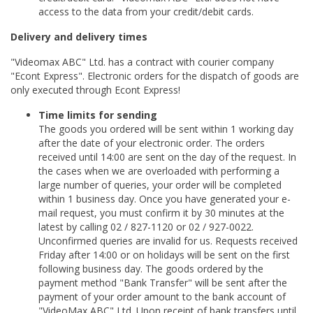
access to the data from your credit/debit cards.
Delivery and delivery times
"Videomax ABC" Ltd. has a contract with courier company
"Econt Express". Electronic orders for the dispatch of goods are
only executed through Econt Express!
Time limits for sending
The goods you ordered will be sent within 1 working day
after the date of your electronic order. The orders
received until 14:00 are sent on the day of the request. In
the cases when we are overloaded with performing a
large number of queries, your order will be completed
within 1 business day. Once you have generated your e-
mail request, you must confirm it by 30 minutes at the
latest by calling 02 / 827-1120 or 02 / 927-0022.
Unconfirmed queries are invalid for us. Requests received
Friday after 14:00 or on holidays will be sent on the first
following business day. The goods ordered by the
payment method "Bank Transfer" will be sent after the
payment of your order amount to the bank account of
"VideoMax ABC" Ltd. Upon receipt of bank transfers until