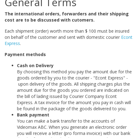
General Terms
The international orders, forwarders and their shipping
cost are to be discussed with cutomers.
Each shipment (order) worth more than $ 100 must be insured
on behalf of the customer and sent with domestic courier
Econt
Express
.
Payment methods
Cash on Delivery
By choosing this method you pay the amount due for the
goods ordered by you to the courier - "Econt Express" -
upon delivery of the goods. All shipping charges plus the
amount due for the goods you ordered are indicated on
the bill of lading issued by Courier Company Econt
Express. A tax invoice for the amount you pay in cash will
be found in the package of the goods delivered to you.
Bank payment
You can make a bank transfer to the accounts of
Videomax ABC. When you generate an electronic order
you will receive a letter (pro forma invoice) with our bank