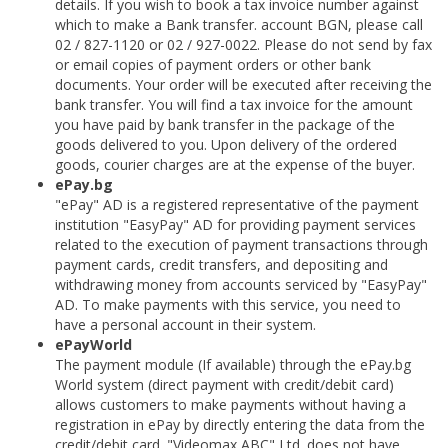
details. If you wish to book a tax invoice number against
which to make a Bank transfer. account BGN, please call
02 / 827-1120 or 02 / 927-0022. Please do not send by fax
or email copies of payment orders or other bank
documents. Your order will be executed after receiving the
bank transfer. You will find a tax invoice for the amount
you have paid by bank transfer in the package of the
goods delivered to you. Upon delivery of the ordered
goods, courier charges are at the expense of the buyer.
ePay.bg
"ePay" AD is a registered representative of the payment
institution "EasyPay" AD for providing payment services
related to the execution of payment transactions through
payment cards, credit transfers, and depositing and
withdrawing money from accounts serviced by "EasyPay"
AD. To make payments with this service, you need to
have a personal account in their system.
ePayWorld
The payment module (If available) through the ePay.bg
World system (direct payment with credit/debit card)
allows customers to make payments without having a
registration in ePay by directly entering the data from the
credit/debit card. "Videomax ABC" Ltd. does not have