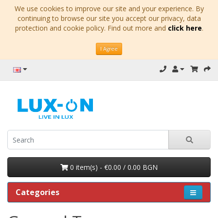
We use cookies to improve our site and your experience. By
continuing to browse our site you accept our privacy, data
protection and cookie policy. Find out more and
click here
.
I Agree
0 item(s) - €0.00 / 0.00 BGN
Categories