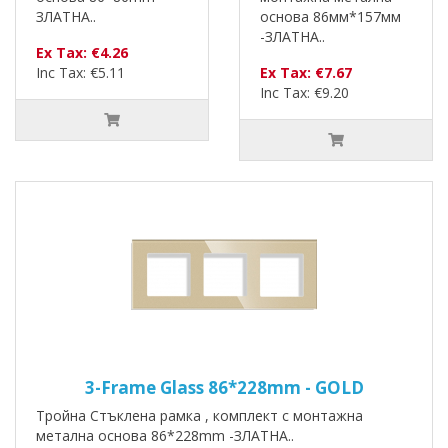
ЗЛАТНА..
основа 86мм*157мм
-ЗЛАТНА..
Ex Tax: €4.26
Inc Tax: €5.11
Ex Tax: €7.67
Inc Tax: €9.20
3-Frame Glass 86*228mm - GOLD
Тройна Стъклена рамка , комплект с монтажна
метална основа 86*228mm -ЗЛАТНА..