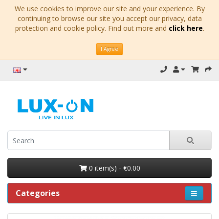
We use cookies to improve our site and your experience. By
continuing to browse our site you accept our privacy, data
protection and cookie policy. Find out more and
click here
.
I Agree
0 item(s) - €0.00
Categories