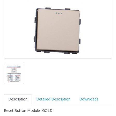
Description
Detailed Description
Downloads
Reset Button Module -GOLD