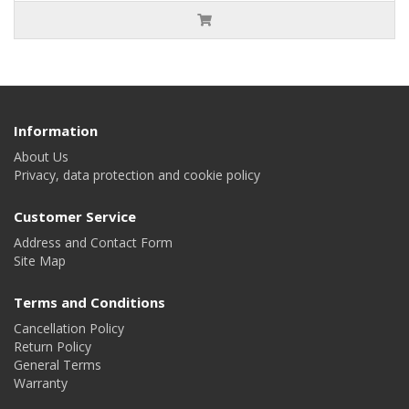
Information
About Us
Privacy, data protection and cookie policy
Customer Service
Address and Contact Form
Site Map
Terms and Conditions
Cancellation Policy
Return Policy
General Terms
Warranty