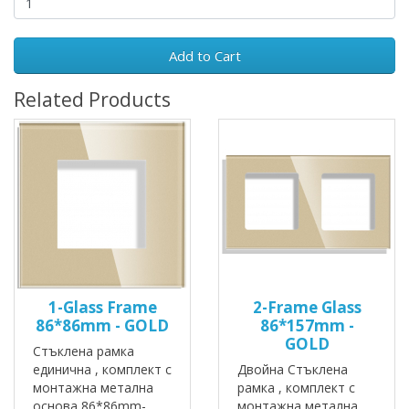
Add to Cart
Related Products
1-Glass Frame
2-Frame Glass
86*86mm - GOLD
86*157mm -
GOLD
Стъклена рамка
единична , комплект с
Двойна Стъклена
монтажна метална
рамка , комплект с
основа 86*86mm-
монтажна метална