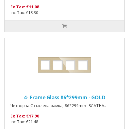
Ex Tax: €11.08
Inc Tax: €13.30
4- Frame Glass 86*299mm - GOLD
Четворна Стъклена рамка, 86*299mm -ЗЛАТНА..
Ex Tax: €17.90
Inc Tax: €21.48