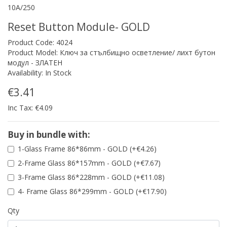
10A/250
Reset Button Module- GOLD
Product Code: 4024
Product Model: Ключ за стълбищно осветление/ лихт бутон
модул - ЗЛАТЕН
Availability: In Stock
€3.41
Inc Tax: €4.09
Buy in bundle with:
1-Glass Frame 86*86mm - GOLD (+€4.26)
2-Frame Glass 86*157mm - GOLD (+€7.67)
3-Frame Glass 86*228mm - GOLD (+€11.08)
4- Frame Glass 86*299mm - GOLD (+€17.90)
Qty