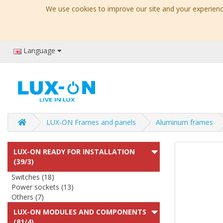
We use cookies to improve our site and your experience
Language
LUX-ON Frames and panels
Aluminum frames
LUX-ON READY FOR INSTALLATION
(39/3)
Switches (18)
Power sockets (13)
Others (7)
LUX-ON MODULES AND COMPONENTS
(81/4)