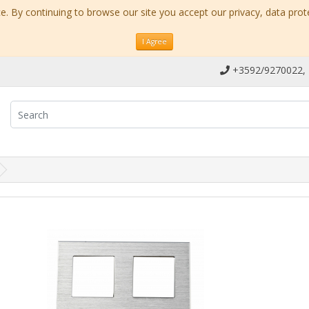
. By continuing to browse our site you accept our privacy, data prot
I Agree
+3592/9270022,