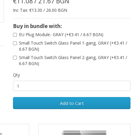
€11.08 / 21.67 BGN
Inc Tax: €13.30 / 26.00 BGN
Buy in bundle with:
EU Plug Module- GRAY (+€3.41 / 6.67 BGN)
Small Touch Switch Glass Panel 1-gang, GRAY (+€3.41 /
6.67 BGN)
Small Touch Switch Glass Panel 2-gang, GRAY (+€3.41 /
6.67 BGN)
Qty
Add to Cart