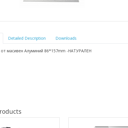
Detailed Description
Downloads
 от масивен Алуминий 86*157mm -НАТУРАЛЕН
roducts