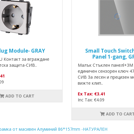
lug Module- GRAY
Small Touch Switch
Panel 1-gang, G
U Контакт за вграждане
тска защита-СИВ..
Малък Стъклен панелl+3M 
единичен сензорен ключ 4
.41
СИВ За лесен и прецизен 
.09
вижте клип..
Ex Tax: €3.41
ADD TO CART
Inc Tax: €4.09
ADD TO CAR
рамка от масивен Алуминий 86*157mm -НАТУРАЛЕН