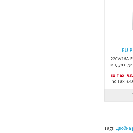
EU P
220V/16A E
модул с де
Ex Tax: €3
Inc Tax: €4
Tags:
Двойна 