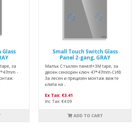
 Glass
Small Touch Switch Glass
RAY
Panel 2-gang, GRAY
tape, за
Малък Стъклен панелl+3M tape, за
7*47mm -
двоен сензорен ключ 47*47mm-СИВ
монтаж
За лесен и прецизен монтаж вижте
клипа на ..
Ex Tax: €3.41
Inc Tax: €4.09
T
ADD TO CART