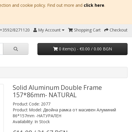
ection and cookie policy. Find out more and
click here
.
 +3592/8271120
My Account
Shopping Cart
Checkout
0 item(s) - €0.00 / 0.00 BGN
Solid Aluminum Double Frame
157*86mm- NATURAL
Product Code: 2077
Product Model: Двойна рамка от масивен Алуминий
86*157mm -НАТУРАЛЕН
Availability: In Stock