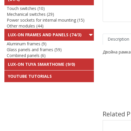
Touch switches (10)
Mechanical switches (29)
Power sockets for internal mounting (15)
Other modules (44)
LUX-ON FRAMES AND PANELS (74/3)
Description
Aluminum frames (9)
Glass panels and frames (59)
Двойна рамка
Combined panels (6)
LUX-ON TUYA SMARTHOME (9/0)
YOUTUBE TUTORIALS
Related P