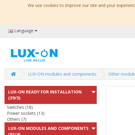
We use cookies to improve our site and your experience
Language
LUX-ON modules and components
Other modul
LUX-ON READY FOR INSTALLATION
(39/3)
Switches (18)
Power sockets (13)
Others (7)
LUX-ON MODULES AND COMPONENTS
(81/4)