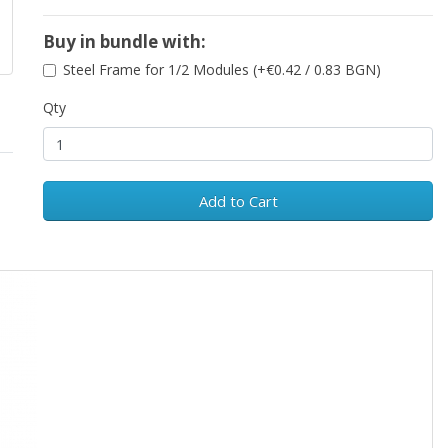
Buy in bundle with:
Steel Frame for 1/2 Modules (+€0.42 / 0.83 BGN)
Qty
Add to Cart