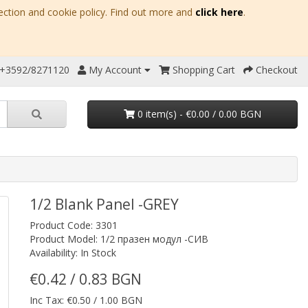
ection and cookie policy. Find out more and
click here
.
 +3592/8271120
My Account
Shopping Cart
Checkout
0 item(s) - €0.00 / 0.00 BGN
1/2 Blank Panel -GREY
Product Code: 3301
Product Model: 1/2 празен модул -СИВ
Availability: In Stock
€0.42 / 0.83 BGN
Inc Tax: €0.50 / 1.00 BGN