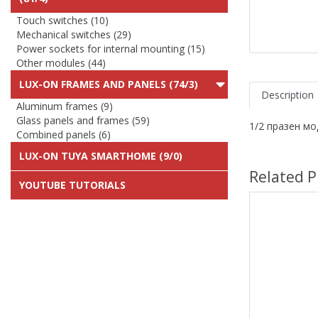
Touch switches (10)
Mechanical switches (29)
Power sockets for internal mounting (15)
Other modules (44)
LUX-ON FRAMES AND PANELS (74/3)
Description
Aluminum frames (9)
Glass panels and frames (59)
1/2 празен мо
Combined panels (6)
LUX-ON TUYA SMARTHOME (9/0)
Related P
YOUTUBE TUTORIALS