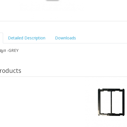
Detailed Description
Downloads
дул -GREY
roducts