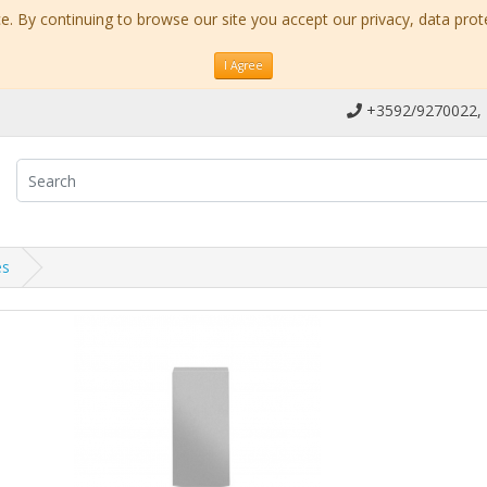
. By continuing to browse our site you accept our privacy, data prot
I Agree
+3592/9270022,
es